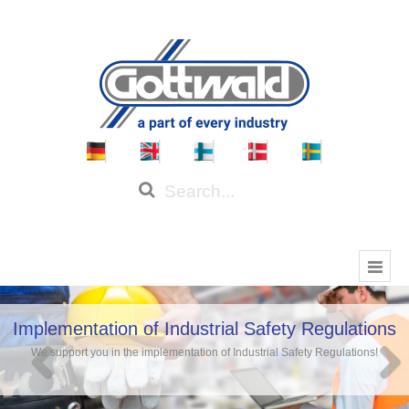
Implementation of Industrial Safety Regulations
We support you in the implementation of Industrial Safety Regulations!