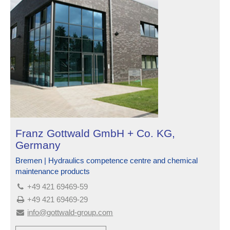
Franz Gottwald GmbH + Co. KG,
Germany
Bremen | Hydraulics competence centre and chemical
maintenance products
+49 421 69469-59
+49 421 69469-29
info@gottwald-group.com