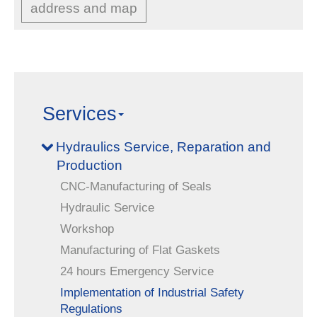
address and map
Services
Hydraulics Service, Reparation and
Production
CNC-Manufacturing of Seals
Hydraulic Service
Workshop
Manufacturing of Flat Gaskets
24 hours Emergency Service
Implementation of Industrial Safety
Regulations