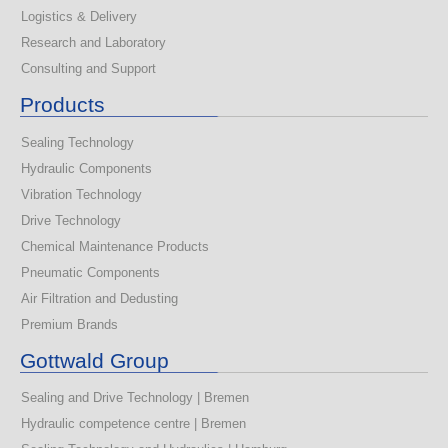
Logistics & Delivery
Research and Laboratory
Consulting and Support
Products
Sealing Technology
Hydraulic Components
Vibration Technology
Drive Technology
Chemical Maintenance Products
Pneumatic Components
Air Filtration and Dedusting
Premium Brands
Gottwald Group
Sealing and Drive Technology | Bremen
Hydraulic competence centre | Bremen