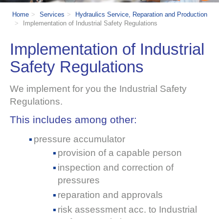
Home
Services
Hydraulics Service, Reparation and Production
Implementation of Industrial Safety Regulations
Implementation of Industrial
Safety Regulations
W
e implement for you the Industrial Safety
Regulations.
This includes among other:
pressure accumulator
provision of a capable person
inspection and correction of
pressures
reparation and approvals
risk assessment acc. to Industrial