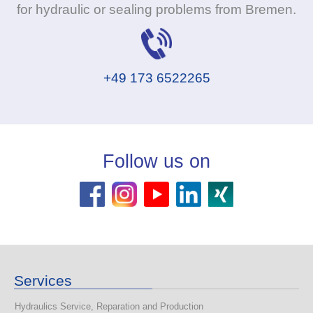
for hydraulic or sealing problems from Bremen.
+49 173 6522265
Follow us on
Services
Hydraulics Service, Reparation and Production