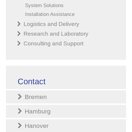
System Solutions
Installation Assistance
Logistics and Delivery
Research and Laboratory
Consulting and Support
Contact
Bremen
Hamburg
Hanover