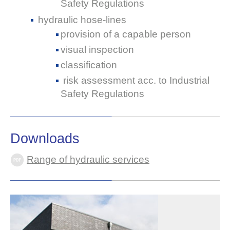
Safety Regulations
hydraulic hose-lines
provision of a capable person
visual inspection
classification
risk assessment acc. to Industrial
Safety Regulations
Downloads
Range of hydraulic services