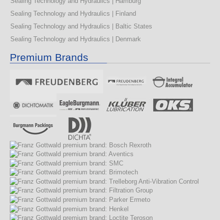
Sealing Technology and Hydraulics | Hamburg
Sealing Technology and Hydraulics | Finland
Sealing Technology and Hydraulics | Baltic States
Sealing Technology and Hydraulics | Denmark
Premium Brands