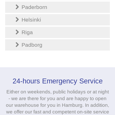
Paderborn
Helsinki
Riga
Padborg
24-hours Emergency Service
Either on weekends, public holidays or at night
- we are there for you and are happy to open
our warehouse for you in Hamburg. In addition,
we offer our fast and competent on-site service