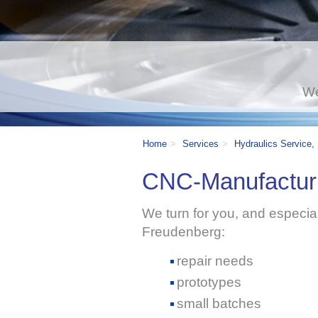
We
Home
Services
Hydraulics Service,
CNC-Manufacturi
We turn for you, and especiall
Freudenberg:
repair needs
prototypes
small batches