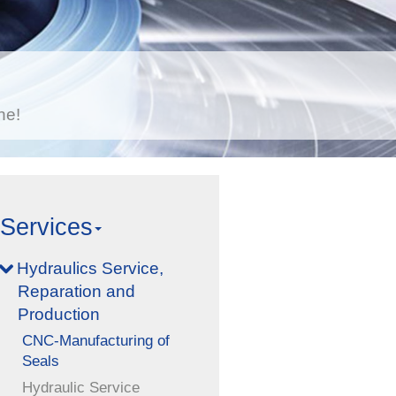
he!
Services
Hydraulics Service,
Reparation and
Production
CNC-Manufacturing of
Seals
Hydraulic Service