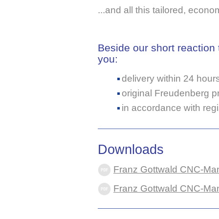
...and all this tailored, econo
Beside our short reaction
you:
delivery within 24 hour
original Freudenberg pr
in accordance with reg
Downloads
Franz Gottwald CNC-Manu
Franz Gottwald CNC-Manuf