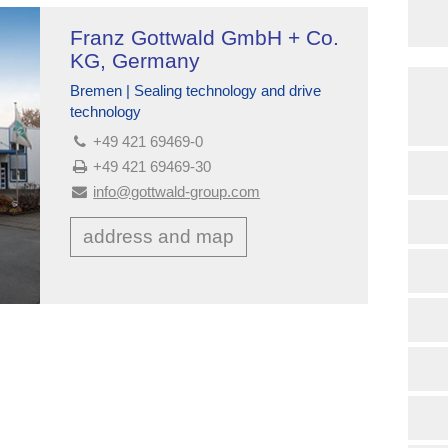
Franz Gottwald GmbH + Co.
KG, Germany
Bremen | Sealing technology and drive
technology
+49 421 69469-0
+49 421 69469-30
info@gottwald-group.com
address and map