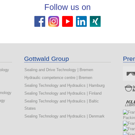
Follow us on
s
Gottwald Group
Pre
ology
Sealing and Drive Technology | Bremen
Hydraulic competence centre | Bremen
Sealing Technology and Hydraulics | Hamburg
hnology
Sealing Technology and Hydraulics | Finland
ogy
Sealing Technology and Hydraulics | Baltic
States
Sealing Technology and Hydraulics | Denmark