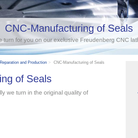
CNC-Manufacturing of Seals
 turn for you on our exclusive Freudenberg CNC lat
 Reparation and Production
CNC-Manufacturing of Seals
ng of Seals
y we turn in the original quality of