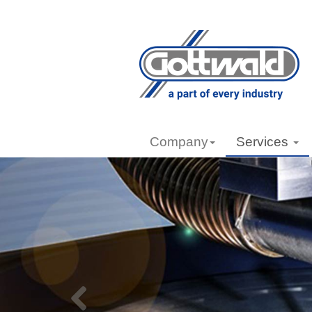
Company
Services