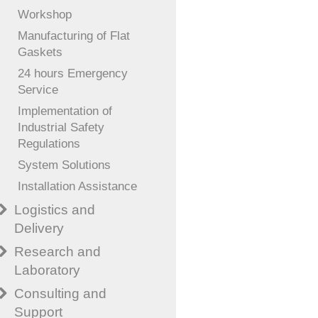
Workshop
Manufacturing of Flat
Gaskets
24 hours Emergency
Service
Implementation of
Industrial Safety
Regulations
System Solutions
Installation Assistance
Logistics and
Delivery
Research and
Laboratory
Consulting and
Support