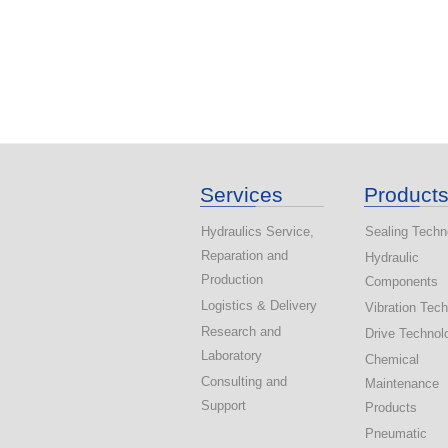
Services
Product
Hydraulics Service,
Sealing Techn
Reparation and
Hydraulic
Production
Components
Logistics & Delivery
Vibration Tec
Research and
Drive Technol
Laboratory
Chemical
Consulting and
Maintenance
Support
Products
Pneumatic