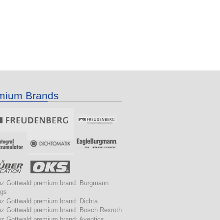
mium Brands