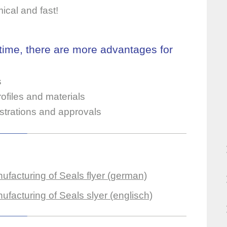
mical and fast!
 time, there are more advantages for
s
ofiles and materials
istrations and approvals
facturing of Seals flyer (german)
acturing of Seals slyer (englisch)