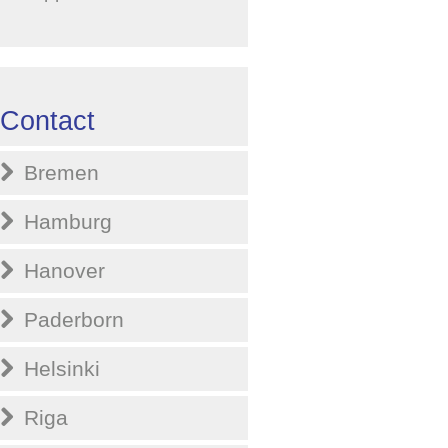
Contact
Bremen
Hamburg
Hanover
Paderborn
Helsinki
Riga