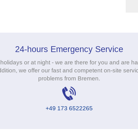
24-hours Emergency Service
holidays or at night - we are there for you and are
dition, we offer our fast and competent on-site servic
problems from Bremen.
+49 173 6522265