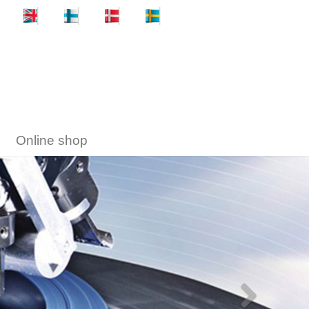
Online shop