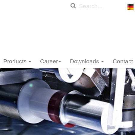
Products
Career
Downloads
Contact