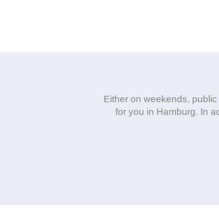
Either on weekends, public 
for you in Hamburg. In ad