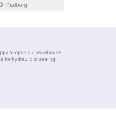
Padborg
 happy to open our warehouse
e for hydraulic or sealing