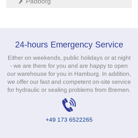
Padborg
24-hours Emergency Service
Either on weekends, public holidays or at night
- we are there for you and are happy to open
our warehouse for you in Hamburg. In addition,
we offer our fast and competent on-site service
for hydraulic or sealing problems from Bremen.
+49 173 6522265