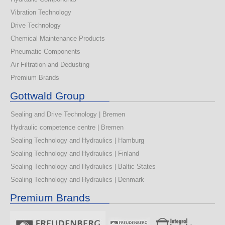
Vibration Technology
Drive Technology
Chemical Maintenance Products
Pneumatic Components
Air Filtration and Dedusting
Premium Brands
Gottwald Group
Sealing and Drive Technology | Bremen
Hydraulic competence centre | Bremen
Sealing Technology and Hydraulics | Hamburg
Sealing Technology and Hydraulics | Finland
Sealing Technology and Hydraulics | Baltic States
Sealing Technology and Hydraulics | Denmark
Premium Brands