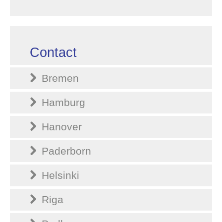
Contact
Bremen
Hamburg
Hanover
Paderborn
Helsinki
Riga