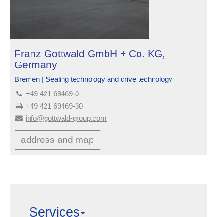
Franz Gottwald GmbH + Co. KG,
Germany
Bremen | Sealing technology and drive technology
+49 421 69469-0
+49 421 69469-30
info@gottwald-group.com
address and map
Services