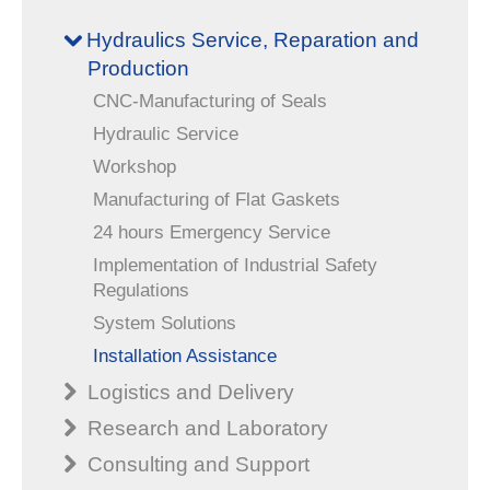
Hydraulics Service, Reparation and
Production
CNC-Manufacturing of Seals
Hydraulic Service
Workshop
Manufacturing of Flat Gaskets
24 hours Emergency Service
Implementation of Industrial Safety
Regulations
System Solutions
Installation Assistance
Logistics and Delivery
Research and Laboratory
Consulting and Support