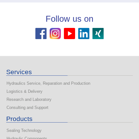
Follow us on
Services
Hydraulics Service, Reparation and Production
Logistics & Delivery
Research and Laboratory
Consulting and Support
Products
Sealing Technology
Hydraulic Components