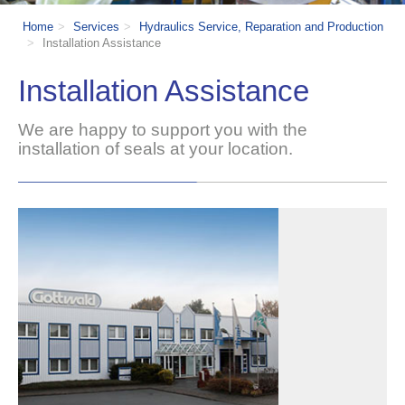
Home
Services
Hydraulics Service, Reparation and Production
Installation Assistance
Installation Assistance
W
e are happy to support you with the
installation of seals at your location.