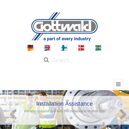
Installation Assistance
We also support you with the installation at your site!